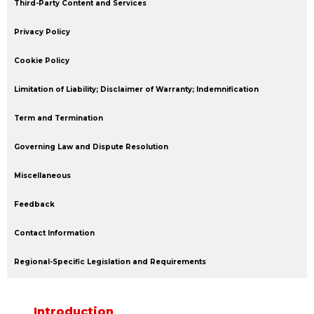
Third-Party Content and Services
Privacy Policy
Cookie Policy
Limitation of Liability; Disclaimer of Warranty; Indemnification
Term and Termination
Governing Law and Dispute Resolution
Miscellaneous
Feedback
Contact Information
Regional-Specific Legislation and Requirements
Introduction