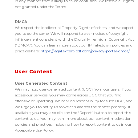
in any manner that is likely to cause confusion. We reserve all rights
not granted under the Terms.
DMCA
We respect the Intellectual Property Rights of others, and we expect
you to do the same. We will respond to clear notices of copyright
infringement consistent with the Digital Millennium Copyright Act
(“DMCA”). You can learn more about our IP Takedown policies and
practices here:
https://legal.expert-pdf.com/privacy-portal-dmca/
User Content
User Generated Content
We may host user-generated content (UGC) from our users. If you
access our Services, you may come across UGC that you find
offensive or upsetting. We bear no responsibility for such UGC, and
we urge you to notify us so we can address the matter properly. If
available, you may also click on the “Report” button to report this
content to us. You may learn more about our content moderation
policies and practices, including how to report content to us in our
Acceptable Use Policy.