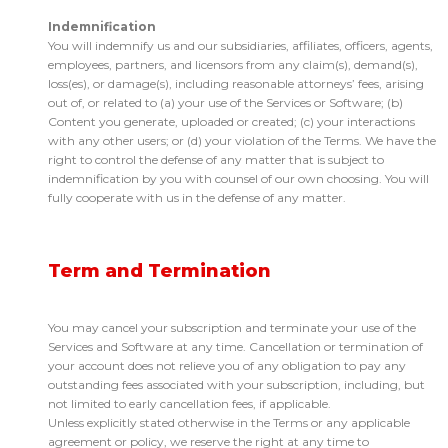
Indemnification
You will indemnify us and our subsidiaries, affiliates, officers, agents,
employees, partners, and licensors from any claim(s), demand(s),
loss(es), or damage(s), including reasonable attorneys’ fees, arising
out of, or related to (a) your use of the Services or Software; (b)
Content you generate, uploaded or created; (c) your interactions
with any other users; or (d) your violation of the Terms. We have the
right to control the defense of any matter that is subject to
indemnification by you with counsel of our own choosing. You will
fully cooperate with us in the defense of any matter.
Term and Termination
You may cancel your subscription and terminate your use of the
Services and Software at any time. Cancellation or termination of
your account does not relieve you of any obligation to pay any
outstanding fees associated with your subscription, including, but
not limited to early cancellation fees, if applicable.
Unless explicitly stated otherwise in the Terms or any applicable
agreement or policy, we reserve the right at any time to