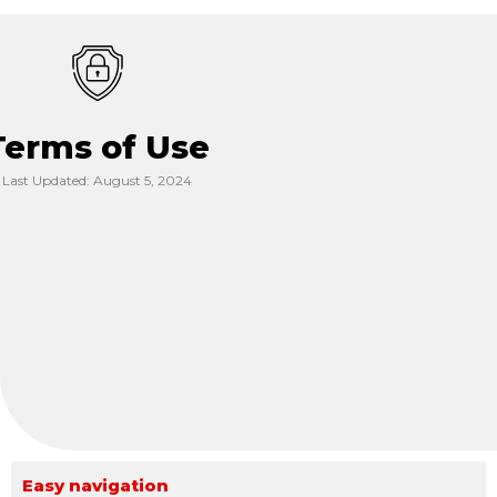
Terms of Use
Last Updated: August 5, 2024
Easy navigation