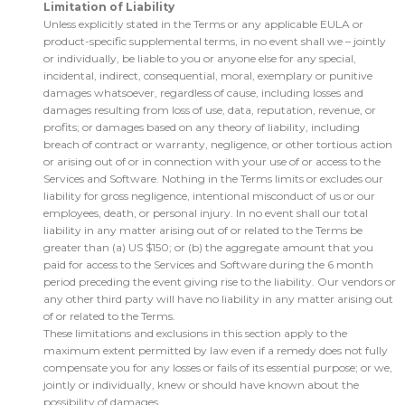
Limitation of Liability
Unless explicitly stated in the Terms or any applicable EULA or
product-specific supplemental terms, in no event shall we – jointly
or individually, be liable to you or anyone else for any special,
incidental, indirect, consequential, moral, exemplary or punitive
damages whatsoever, regardless of cause, including losses and
damages resulting from loss of use, data, reputation, revenue, or
profits; or damages based on any theory of liability, including
breach of contract or warranty, negligence, or other tortious action
or arising out of or in connection with your use of or access to the
Services and Software. Nothing in the Terms limits or excludes our
liability for gross negligence, intentional misconduct of us or our
employees, death, or personal injury. In no event shall our total
liability in any matter arising out of or related to the Terms be
greater than (a) US $150; or (b) the aggregate amount that you
paid for access to the Services and Software during the 6 month
period preceding the event giving rise to the liability. Our vendors or
any other third party will have no liability in any matter arising out
of or related to the Terms.
These limitations and exclusions in this section apply to the
maximum extent permitted by law even if a remedy does not fully
compensate you for any losses or fails of its essential purpose; or we,
jointly or individually, knew or should have known about the
possibility of damages.