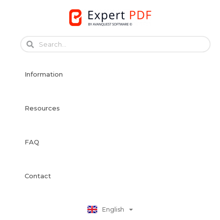
Skip
to
content
Français
Français
Information
Deutsch
Español
Italiano
Resources
Português
Dansk
FAQ
Svenska
Norsk Bokmål
Suomi
Contact
Nederlands
Polski
English
日本語