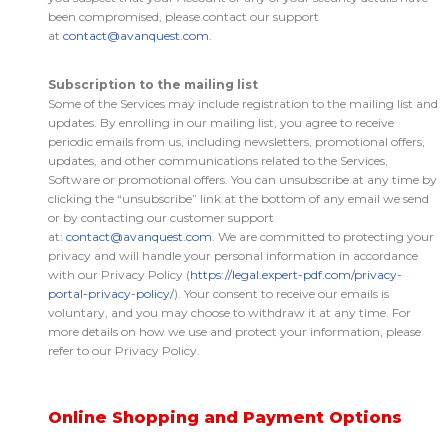
been compromised, please contact our support
at
contact@avanquest.com
.
Subscription to the mailing list
Some of the Services may include registration to the mailing list and
updates. By enrolling in our mailing list, you agree to receive
periodic emails from us, including newsletters, promotional offers,
updates, and other communications related to the Services,
Software or promotional offers. You can unsubscribe at any time by
clicking the “unsubscribe” link at the bottom of any email we send
or by contacting our customer support
at:
contact@avanquest.com
. We are committed to protecting your
privacy and will handle your personal information in accordance
with our Privacy Policy (
https://legal.expert-pdf.com/privacy-
portal-privacy-policy/
). Your consent to receive our emails is
voluntary, and you may choose to withdraw it at any time. For
more details on how we use and protect your information, please
refer to our Privacy Policy.
Online Shopping and Payment Options