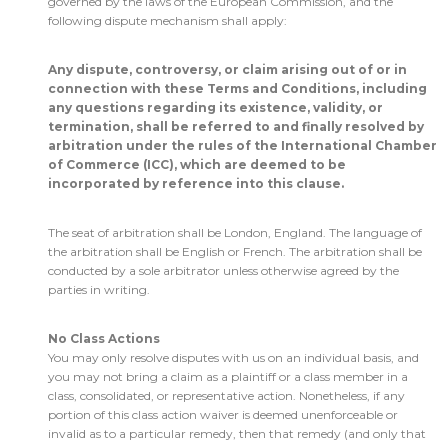
governed by the laws of the European Commission, and the
following dispute mechanism shall apply:
Any dispute, controversy, or claim arising out of or in
connection with these Terms and Conditions, including
any questions regarding its existence, validity, or
termination, shall be referred to and finally resolved by
arbitration under the rules of the International Chamber
of Commerce (ICC), which are deemed to be
incorporated by reference into this clause.
The seat of arbitration shall be London, England. The language of
the arbitration shall be English or French. The arbitration shall be
conducted by a sole arbitrator unless otherwise agreed by the
parties in writing.
No Class Actions
You may only resolve disputes with us on an individual basis, and
you may not bring a claim as a plaintiff or a class member in a
class, consolidated, or representative action. Nonetheless, if any
portion of this class action waiver is deemed unenforceable or
invalid as to a particular remedy, then that remedy (and only that