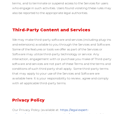
terms, and to terminate or suspend access to the Services for users
who engage in such activities. Users found violating these rules may
also be reported to the appropriate legal authorities.
Third-Party Content and Services
We may make third-party software and services (including plug-ins
and extensions) available to you through the Services and Software.
Some of the features or tools we offer as part of the Services or
Software may utilize third-party technology or service. Any
interaction, engagement with or purchase you make of Third-party
software and services are not part of these Terms and the terms and
conditions of such third party shall apply. Some third-party terms
that may apply to your use of the Services and Software are
available here. It is your responsibility to review, agree and comply
with all applicable third-party terms.
Privacy Policy
Our Privacy Policy (available at:
https://legal.expert-