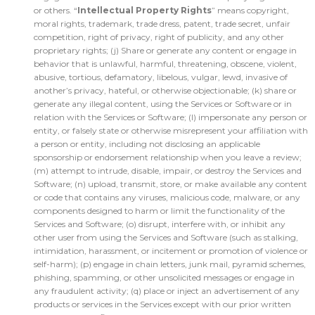
or others. “
Intellectual Property Rights
” means copyright,
moral rights, trademark, trade dress, patent, trade secret, unfair
competition, right of privacy, right of publicity, and any other
proprietary rights; (j) Share or generate any content or engage in
behavior that is unlawful, harmful, threatening, obscene, violent,
abusive, tortious, defamatory, libelous, vulgar, lewd, invasive of
another’s privacy, hateful, or otherwise objectionable; (k) share or
generate any illegal content, using the Services or Software or in
relation with the Services or Software; (l) impersonate any person or
entity, or falsely state or otherwise misrepresent your affiliation with
a person or entity, including not disclosing an applicable
sponsorship or endorsement relationship when you leave a review;
(m) attempt to intrude, disable, impair, or destroy the Services and
Software; (n) upload, transmit, store, or make available any content
or code that contains any viruses, malicious code, malware, or any
components designed to harm or limit the functionality of the
Services and Software; (o) disrupt, interfere with, or inhibit any
other user from using the Services and Software (such as stalking,
intimidation, harassment, or incitement or promotion of violence or
self-harm); (p) engage in chain letters, junk mail, pyramid schemes,
phishing, spamming, or other unsolicited messages or engage in
any fraudulent activity; (q) place or inject an advertisement of any
products or services in the Services except with our prior written