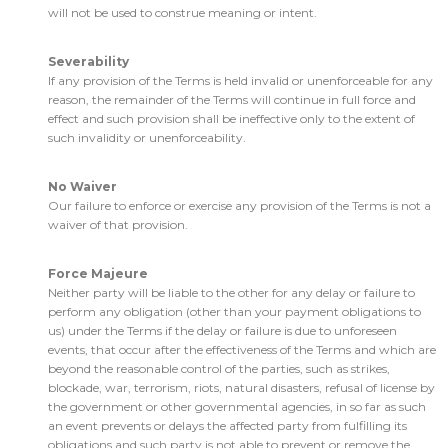
will not be used to construe meaning or intent.
Severability
If any provision of the Terms is held invalid or unenforceable for any
reason, the remainder of the Terms will continue in full force and
effect and such provision shall be ineffective only to the extent of
such invalidity or unenforceability.
No Waiver
Our failure to enforce or exercise any provision of the Terms is not a
waiver of that provision.
Force Majeure
Neither party will be liable to the other for any delay or failure to
perform any obligation (other than your payment obligations to
us) under the Terms if the delay or failure is due to unforeseen
events, that occur after the effectiveness of the Terms and which are
beyond the reasonable control of the parties, such as strikes,
blockade, war, terrorism, riots, natural disasters, refusal of license by
the government or other governmental agencies, in so far as such
an event prevents or delays the affected party from fulfilling its
obligations and such party is not able to prevent or remove the