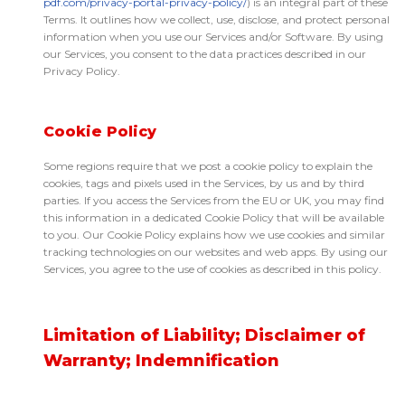
pdf.com/privacy-portal-privacy-policy/
) is an integral part of these
Terms. It outlines how we collect, use, disclose, and protect personal
information when you use our Services and/or Software. By using
our Services, you consent to the data practices described in our
Privacy Policy.
Cookie Policy
Some regions require that we post a cookie policy to explain the
cookies, tags and pixels used in the Services, by us and by third
parties. If you access the Services from the EU or UK, you may find
this information in a dedicated Cookie Policy that will be available
to you. Our Cookie Policy explains how we use cookies and similar
tracking technologies on our websites and web apps. By using our
Services, you agree to the use of cookies as described in this policy.
Limitation of Liability; Disclaimer of
Warranty; Indemnification