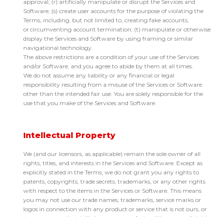
approval; (r) artificially manipulate or disrupt the Services and
Software; (s) create user accounts for the purpose of violating the
Terms, including, but not limited to, creating fake accounts,
or circumventing account termination; (t) manipulate or otherwise
display the Services and Software by using framing or similar
navigational technology.
The above restrictions are a condition of your use of the Services
and/or Software, and you agree to abide by them at all times.
We do not assume any liability or any financial or legal
responsibility resulting from a misuse of the Services or Software
other than the intended fair use. You are solely responsible for the
use that you make of the Services and Software.
Intellectual Property
We (and our licensors, as applicable) remain the sole owner of all
rights, titles, and interests in the Services and Software. Except as
explicitly stated in the Terms, we do not grant you any rights to
patents, copyrights, trade secrets, trademarks, or any other rights
with respect to the items in the Services or Software. This means
you may not use our trade names, trademarks, service marks or
logos in connection with any product or service that is not ours, or