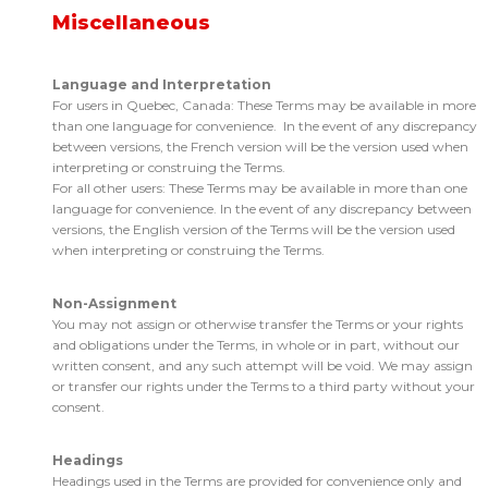
Miscellaneous
Language and Interpretation
For users in Quebec, Canada: These Terms may be available in more
than one language for convenience. In the event of any discrepancy
between versions, the French version will be the version used when
interpreting or construing the Terms.
For all other users: These Terms may be available in more than one
language for convenience. In the event of any discrepancy between
versions, the English version of the Terms will be the version used
when interpreting or construing the Terms.
Non-Assignment
You may not assign or otherwise transfer the Terms or your rights
and obligations under the Terms, in whole or in part, without our
written consent, and any such attempt will be void. We may assign
or transfer our rights under the Terms to a third party without your
consent.
Headings
Headings used in the Terms are provided for convenience only and