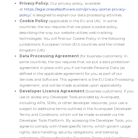
Privacy Policy.
Our privacy policy, available
at
https://legal.onesafesoftware.com/privacy-portal-privacy-
policy/
, is designed to explain our data processing activities.
Cookie Policy
(applicable in the EU and UK). In some
countries, the law requires that we place a cookie policy,
describing the way our website utilizes web tracking
technologies. You will find our Cookie Policy in the following
jurisdictions: European Union (EU) countries and the United
Kingdom (UK).
Data Processing Agreement
(for business customers). In
some countries, the law requires that we put a data protection
agreement in place with you if we handle Personal Data (as
defined in the applicable agreement) for you as part of our
Services and Software. This agreement is the EU Data Processing
Agreement, and will be made available upon applicability.
Developer Licence Agreement
(business customers). If you
use or access any Developer Tools provided by Avanquest,
including APIs, SDKs, or other developer resources, your use is
subject to additional terms outlined in the Avanquest Developer
Terms and Conditions, which will be made available via the
Developer Tools Platform. By accessing the Developer Tools, you
agree to comply with these specific terms, which govern usage
rights, data handling, security obligations, and licensing
restrictions. Please refer to the Developer Terms and Conditions