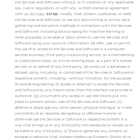
the Services and Software without, or in violation of, any applicable
law, rule or regulation, or with any written license or agreement
with us; (b) copy,
scrap
, modify, host, stream, sublicense, or resell
the Services and Software, or use any data mining or similar data
gathering and extraction methods in connection with the Services
and Software, including data scraping for machine learning or
other purposes; (c) enable or allow others to use the Services and
Software using your account information; (d) offer, use, or permit
the use of or access to the Services and Software in a computer
services business, third-party outsourcing service, on a membership
or subscription basis, on a time-sharing basis, as a part of a hosted
service, or on behalf of any third party; (e) construct a database or
dataset using, including, or comprised of the Services or Software or
respective content, including – without limitation, for the purpose
of reverse engineering; (f) access or attempt to access the Services
and Software by any means other than the interface we provide or
authorize; (g) circumvent any access or use restrictions put into
place to prevent certain uses of the Services and Software; (h)
defame or disparage any other person, physical and legal, or make
comments of an obscene, derogatory or offensive manner or
otherwise use the Services or Software or respective content in a
way that brings us or any third party into disrepute or causes us to
be liable to any third party; (i) Share or generate any content, or
engage in behavior that violates Intellectual Property Rights of us