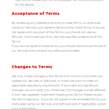
for full details.
Acceptance of Terms
By accessing any website that links to these Terms, or otherwise
using our Services, you agree to be bound by these Terms. If you do
not agree with any part of the Terms, you should not use our
Services. Continued use of our Services signifies acceptance of the
Terms.
If you do not agree to these terms, you should discontinue the use of
our Services and uninstall any software provided.
Changes to Terms
We may make changes to the Terms from time to time when we
update our Services or Software, or when we want to meet an
applicable regulatory requirement. If we make any significant
changes, we will notify you, otherwise, the changes will be reflected
in the “last updated” statement heading the Terms. Please review
the Terms regularly. If you do not agree to the amended Terms, you
shall cease using our Services and Software and, if applicable, cancel
your subscription.