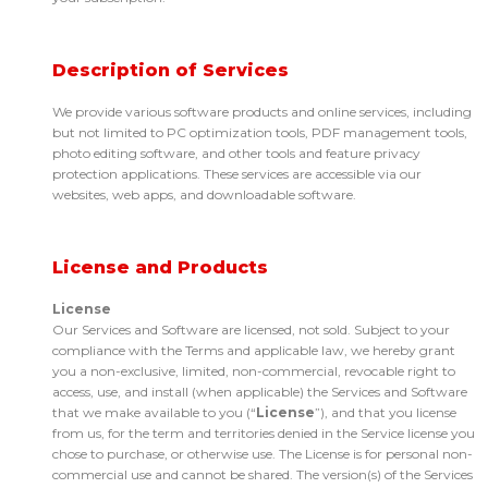
Description of Services
We provide various software products and online services, including
but not limited to PC optimization tools, PDF management tools,
photo editing software, and other tools and feature privacy
protection applications. These services are accessible via our
websites, web apps, and downloadable software.
License and Products
License
Our Services and Software are licensed, not sold. Subject to your
compliance with the Terms and applicable law, we hereby grant
you a non-exclusive, limited, non-commercial, revocable right to
access, use, and install (when applicable) the Services and Software
that we make available to you (“
License
”), and that you license
from us, for the term and territories denied in the Service license you
chose to purchase, or otherwise use. The License is for personal non-
commercial use and cannot be shared. The version(s) of the Services