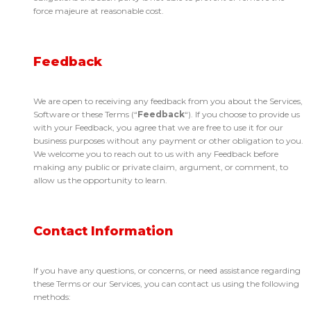
force majeure at reasonable cost.
Feedback
We are open to receiving any feedback from you about the Services,
Software or these Terms (“
Feedback
“). If you choose to provide us
with your Feedback, you agree that we are free to use it for our
business purposes without any payment or other obligation to you.
We welcome you to reach out to us with any Feedback before
making any public or private claim, argument, or comment, to
allow us the opportunity to learn.
Contact Information
If you have any questions, or concerns, or need assistance regarding
these Terms or our Services, you can contact us using the following
methods: