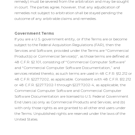
remedy) must be severed from the arbitration and may be sought
in court. The parties agree, however, that any adjudication of
remedies not subject to arbitration shall be stayed pending the
outcome of any arbitrable claims and remedies.
Government Terms
If you are a U.S. government entity, or if the Terms are or become
subject to the Federal Acquisition Regulations (FAR), then the
Services and Software, provided under the Terms are “Commercial
Product(s) or Commercial Service(s)”, as those terms are defined at
48 C.F.R. §2.101, consisting of “Commercial Computer Software”
and “Commercial Computer Software Documentation,” and
services related thereto, as such terms are used in 48 C.F.R. §12.212 or
48 C.F.R. §227.7202, as applicable. Consistent with 48 C.F.R. §12.212
or 48 C.F.R. §227.7202-1 through §227.7202-4, as applicable, the
Commercial Computer Software and Commercial Computer
Software Documentation are licensed to U.S. Federal Government
End Users (a) only as Commercial Products and Services; and (b)
with only those rights as are granted to all other end users under
the Terms. Unpublished rights are reserved under the laws of the
United States.