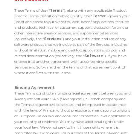
These Terms of Use (“
Terms
”), along with any applicable Product
Specific Terms (definition below) (jointly, the “
Terms
”) govern your
use of and access to our websites, web-based/ applications, features
and products, technical or customer, support, discussion forums or
other interactive areas or services, and supplemental services
(collectively, the “
Services
”) and your installation and use of any
software product that we include as part of the Services, including,
without limitation, mobile and desktop applications, scripts, and
related documentation (collectively, the “
Software
”). If you have
entered into another agreement with us concerning specific
Services and Software, then the terms of that agreement control
where it conflicts with the Terms.
Binding Agreement
These Terms constitute a binding legal agreement between you and
Avanquest Software S.A.S (“Avanquest”), a French company and
the Terms are governed, construed and interpreted in accordance
with the laws of France, without prejudice to mandatory provisions
of European Union law and consumer protection laws applicable in
your country of residence. You may have additional rights under
your local law. We do not seek to limit those rights where it is
prohibited by law to do so. For purposes of the Terms, “Avanquest”