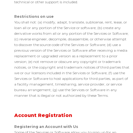
technical or other support is included.
Restrictions on use
You shall not: (a) modify, adapt, translate, sublicense, rent, lease, or
loan all or any portion of the Service or software; (b) create any
derivative works from all or any portion of the Services or Software;
(c) reverse engineer, decompile, disassemble, or otherwise attempt
to discover the source code of the Services or Software; (d) use a
previous version of the Services or Software after receiving a media
replacement or upgraded version as a replacement to a prior
version; (e) not remove or obscure any copyright or trademark
notices, or the copyright and trademark notices of third parties that
we or our licensors included in the Services or Software; (f) use the
Services or Software to host applications for third parties, as part of
a facility management, timesharing, service provider, or service
bureau arrangement; (g) use the Services or Software in any
manner that is illegal or not authorized by these Terms.
Account Registration
Registering an Account with Us
Some of the Services or Software allow you to sign up for an