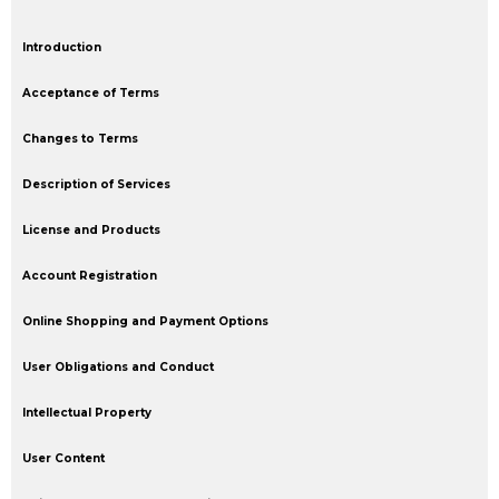
Introduction
Acceptance of Terms
Changes to Terms
Description of Services
License and Products
Account Registration
Online Shopping and Payment Options
User Obligations and Conduct
Intellectual Property
User Content