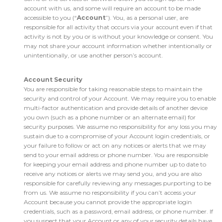
account with us, and some will require an account to be made
accessible to you (“
Account
”). You, as a personal user, are
responsible for all activity that occurs via your account even if that
activity is not by you or is without your knowledge or consent. You
may not share your account information whether intentionally or
unintentionally, or use another person’s account.
Account Security
You are responsible for taking reasonable steps to maintain the
security and control of your Account. We may require you to enable
multi-factor authentication and provide details of another device
you own (such as a phone number or an alternate email) for
security purposes. We assume no responsibility for any loss you may
sustain due to a compromise of your Account login credentials, or
your failure to follow or act on any notices or alerts that we may
send to your email address or phone number. You are responsible
for keeping your email address and phone number up to date to
receive any notices or alerts we may send you, and you are also
responsible for carefully reviewing any messages purporting to be
from us. We assume no responsibility if you can’t access your
Account because you cannot provide the appropriate login
credentials, such as a password, email address, or phone number. If
you suspect that your Account or any of your security details have