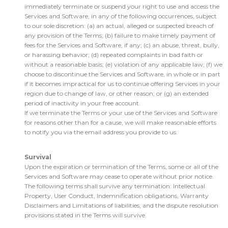
immediately terminate or suspend your right to use and access the
Services and Software, in any of the following occurrences, subject
to our sole discretion: (a) an actual, alleged or suspected breach of
any provision of the Terms; (b) failure to make timely payment of
fees for the Services and Software, if any; (c) an abuse, threat, bully,
or harassing behavior; (d) repeated complaints in bad faith or
without a reasonable basis; (e) violation of any applicable law; (f) we
choose to discontinue the Services and Software, in whole or in part
if it becomes impractical for us to continue offering Services in your
region due to change of law, or other reason; or (g) an extended
period of inactivity in your free account.
If we terminate the Terms or your use of the Services and Software
for reasons other than for a cause, we will make reasonable efforts
to notify you via the email address you provide to us.
Survival
Upon the expiration or termination of the Terms, some or all of the
Services and Software may cease to operate without prior notice.
The following terms shall survive any termination: Intellectual
Property, User Conduct, Indemnification obligations, Warranty
Disclaimers and Limitations of liabilities, and the dispute resolution
provisions stated in the Terms will survive.