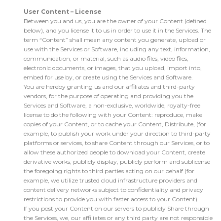
User Content – License
Between you and us, you are the owner of your Content (defined
below), and you license it to us in order to use it in the Services. The
term “Content” shall mean any content you generate, upload or
use with the Services or Software, including any text, information,
communication, or material, such as audio files, video files,
electronic documents, or images, that you upload, import into,
embed for use by, or create using the Services and Software.
You are hereby granting us and our affiliates and third-party
vendors, for the purpose of operating and providing you the
Services and Software, a non-exclusive, worldwide, royalty-free
license to do the following with your Content: reproduce, make
copies of your Content, or to cache your Content, Distribute, (for
example, to publish your work under your direction to third-party
platforms or services, to share Content through our Services, or to
allow these authorized people to download your Content, create
derivative works, publicly display, publicly perform and sublicense
the foregoing rights to third parties acting on our behalf (for
example, we utilize trusted cloud infrastructure providers and
content delivery networks subject to confidentiality and privacy
restrictions to provide you with faster access to your Content).
If you post your Content on our servers to publicly Share through
the Services, we, our affiliates or any third party are not responsible