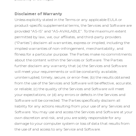
Disclaimer of Warranty
Unless explicitly stated in the Terms or any applicable EULA or
product-specific supplemental terms, the Services and Software are
provided “AS-IS” and “AS-AVAILABLE”. To the maximum extent
permitted by law, we, our affiliates, and third-party providers
(“Parties”) disclaim all warranties, express or implied, including the
implied warranties of non-infringement, merchantability, and
fitness for a particular purpose. The Parties make no commitments
about the content within the Services or Software. The Parties
further disclaim any warranty that (a) the Services and Software
will meet your requirements or will be constantly available,
uninterrupted, timely, secure, or error-free; (b) the results obtained
from the use of the Services and Software will be effective, accurate,
or reliable; (c) the quality of the Services and Software will meet
your expectations; or (d) any errors or defects in the Services and
Software will be corrected. The Parties specifically disclaim all
liability for any actions resulting from your use of any Services and
Software. You may use and access the Services and Software at your
own discretion and risk, and you are solely responsible for any
damage to your computer system or loss of data that results from
the use of and access to any Service and Software.