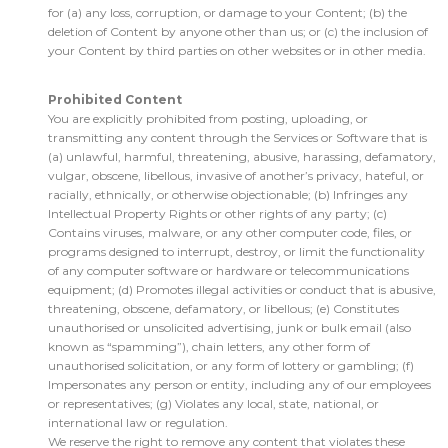
for (a) any loss, corruption, or damage to your Content; (b) the
deletion of Content by anyone other than us; or (c) the inclusion of
your Content by third parties on other websites or in other media.
Prohibited Content
You are explicitly prohibited from posting, uploading, or
transmitting any content through the Services or Software that is
(a) unlawful, harmful, threatening, abusive, harassing, defamatory,
vulgar, obscene, libellous, invasive of another’s privacy, hateful, or
racially, ethnically, or otherwise objectionable; (b) Infringes any
Intellectual Property Rights or other rights of any party; (c)
Contains viruses, malware, or any other computer code, files, or
programs designed to interrupt, destroy, or limit the functionality
of any computer software or hardware or telecommunications
equipment; (d) Promotes illegal activities or conduct that is abusive,
threatening, obscene, defamatory, or libellous; (e) Constitutes
unauthorised or unsolicited advertising, junk or bulk email (also
known as “spamming”), chain letters, any other form of
unauthorised solicitation, or any form of lottery or gambling; (f)
Impersonates any person or entity, including any of our employees
or representatives; (g) Violates any local, state, national, or
international law or regulation.
We reserve the right to remove any content that violates these