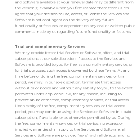
and Software available at your renewal date may be different from
the version(s) available when you first licensed them from us. You
agree that your decision to use, access, or license the Services and
Software is not contingent on the delivery of any future
functionality or features, or dependent on any oral or written public
comments made by us regarding future functionality or features.
Trial and complimentary Services
We may provide free or trial Services or Software, offers, and trial
subscriptions at our sole discretion. If access to the Services and
Software is provided to you for free, as a complimentary service, or
for trial purposes, such access is governed by these Terms. At any
time before or during the free, complimentary services, or trial
period, we may, in our sole discretion, terminate that access
without prior notice and without any liability to you, to the extent
permitted under applicable law, for any reason, including to
prevent abuse of the free, complimentary services, or trial access.
Upon expiry of the free, complimentary services, or trial access
period, you may continue using the Services or Software in a paid
subscription, if available, or as otherwise permitted by us. During
the free, complimentary services, or trial period, no express or
implied warranties shall apply to the Services and Software; all
Services and Software are provided “as-is” with all defects, and no