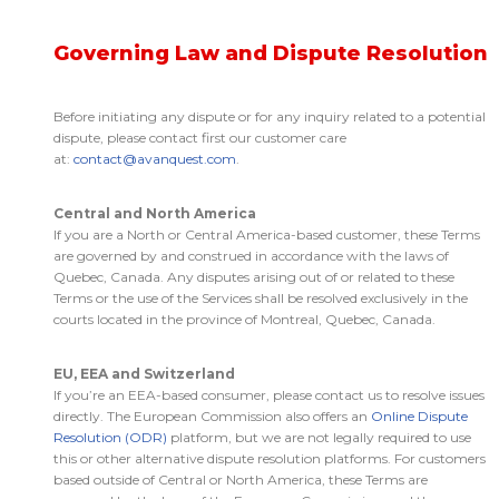
Governing Law and Dispute Resolution
Before initiating any dispute or for any inquiry related to a potential
dispute, please contact first our customer care
at:
contact@avanquest.com
.
Central and North America
If you are a North or Central America-based customer, these Terms
are governed by and construed in accordance with the laws of
Quebec, Canada. Any disputes arising out of or related to these
Terms or the use of the Services shall be resolved exclusively in the
courts located in the province of Montreal, Quebec, Canada.
EU, EEA and Switzerland
If you’re an EEA-based consumer, please contact us to resolve issues
directly. The European Commission also offers an
Online Dispute
Resolution (ODR)
platform, but we are not legally required to use
this or other alternative dispute resolution platforms. For customers
based outside of Central or North America, these Terms are