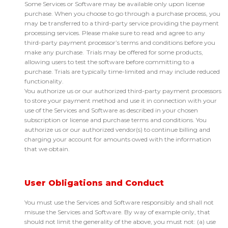
Some Services or Software may be available only upon license
purchase. When you choose to go through a purchase process, you
may be transferred to a third-party service providing the payment
processing services. Please make sure to read and agree to any
third-party payment processor’s terms and conditions before you
make any purchase. Trials may be offered for some products,
allowing users to test the software before committing to a
purchase. Trials are typically time-limited and may include reduced
functionality.
You authorize us or our authorized third-party payment processors
to store your payment method and use it in connection with your
use of the Services and Software as described in your chosen
subscription or license and purchase terms and conditions. You
authorize us or our authorized vendor(s) to continue billing and
charging your account for amounts owed with the information
that we obtain.
User Obligations and Conduct
You must use the Services and Software responsibly and shall not
misuse the Services and Software. By way of example only, that
should not limit the generality of the above, you must not: (a) use