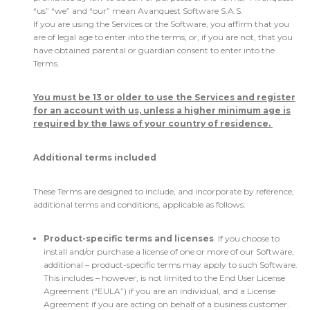
“us” “we” and “our” mean Avanquest Software S.A.S.
If you are using the Services or the Software, you affirm that you
are of legal age to enter into the terms, or, if you are not, that you
have obtained parental or guardian consent to enter into the
Terms.
You must be 13 or older to use the Services and register
for an account with us, unless a higher minimum age is
required by the laws of your country of residence.
Additional terms included
These Terms are designed to include, and incorporate by reference,
additional terms and conditions, applicable as follows:
Product-specific terms and licenses
. If you choose to
install and/or purchase a license of one or more of our Software,
additional – product-specific terms may apply to such Software.
This includes – however, is not limited to the End User License
Agreement (“EULA”) if you are an individual, and a License
Agreement if you are acting on behalf of a business customer.