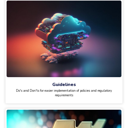
Guidelines
Do's and Don'ts for easier implementation of policies and regulatory
requirements