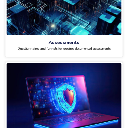
Assessments
Questionnaires and funnels for required documented assessments