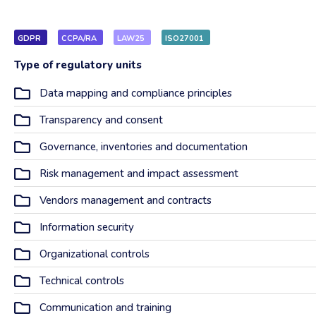
GDPR
CCPA/RA
LAW25
ISO27001
Type of regulatory units
Data mapping and compliance principles
Transparency and consent
Governance, inventories and documentation
Risk management and impact assessment
Vendors management and contracts
Information security
Organizational controls
Technical controls
Communication and training