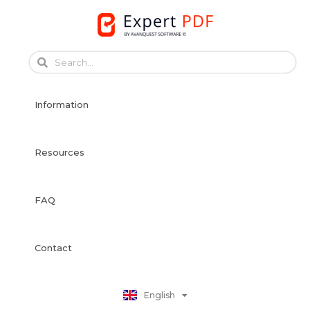
Skip
to
content
Français
Français
Information
Deutsch
Español
Italiano
Resources
Português
Dansk
FAQ
Svenska
Norsk Bokmål
Suomi
Contact
Nederlands
Polski
English
日本語