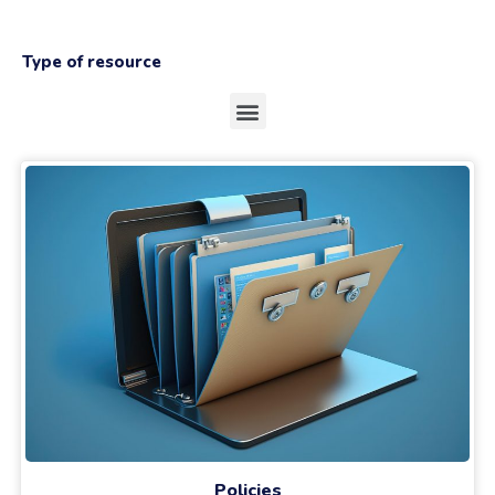
Type of resource
Policies