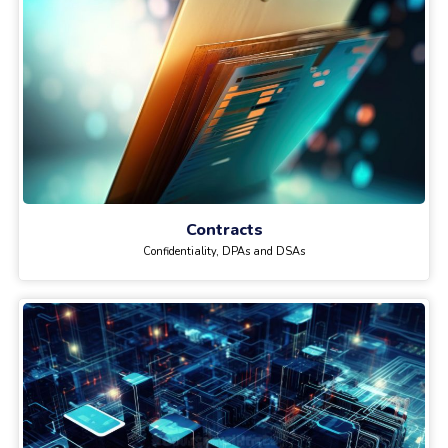
Contracts
Confidentiality, DPAs and DSAs