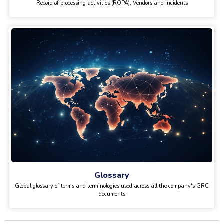
Record of processing activities (ROPA), Vendors and incidents
Glossary
Global glossary of terms and terminologies used across all the company's GRC
documents