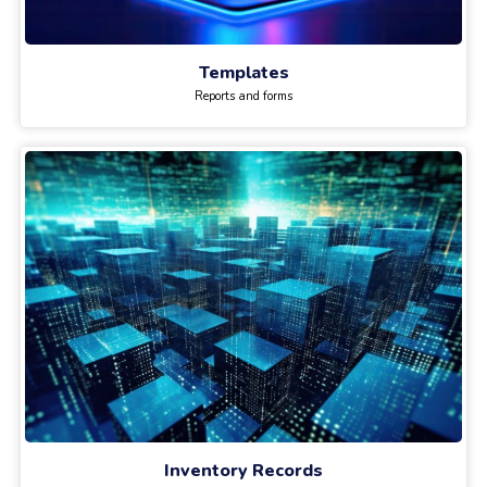
Templates
Reports and forms
Inventory Records