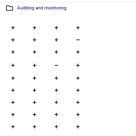
Auditing and monitoring