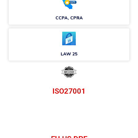
CCPA, CPRA
LAW 25
ISO27001