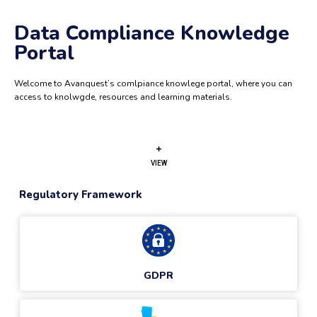
Data Compliance Knowledge
Portal
Welcome to Avanquest’s comlpiance knowlege portal, where you can
access to knolwgde, resources and learning materials.
VIEW
Regulatory Framework
GDPR