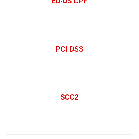
EU-US DPF
PCI DSS
SOC2