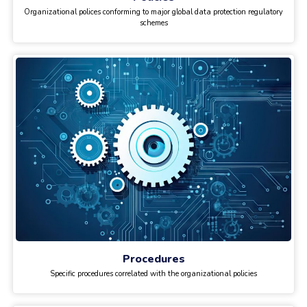
Organizational polices conforming to major global data protection regulatory
schemes
Procedures
Specific procedures correlated with the organizational policies