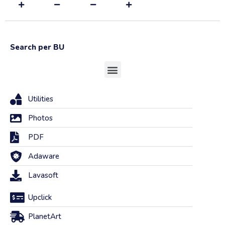
Search per BU
Utilities
Photos
PDF
Adaware
Lavasoft
Upclick
PlanetArt