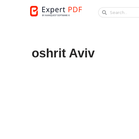
Skip
to
content
oshrit Aviv