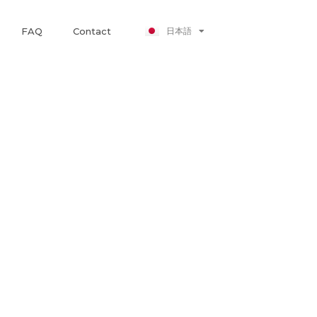
Nederlands
日本語
FAQ
Contact
Polski