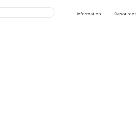
Information
Resources